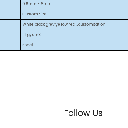
0.6mm - 8mm
Custom Size
White,black,grey,yellow,red ..customization
1.1 g/cm3
sheet
Follow Us