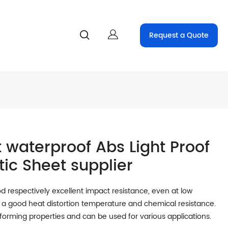
Request a Quote
 waterproof Abs Light Proof
tic Sheet supplier
 respectively excellent impact resistance, even at low
a good heat distortion temperature and chemical resistance.
oforming properties and can be used for various applications.