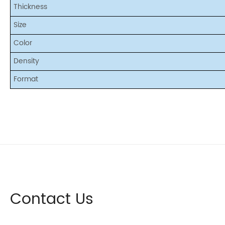
Thickness
Size
Color
Density
Format
Contact Us