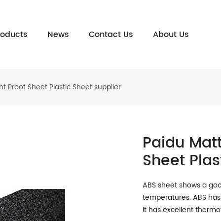
roducts
News
Contact Us
About Us
t Proof Sheet Plastic Sheet supplier
Paidu Matt
Sheet Plas
ABS sheet shows a good
temperatures. ABS has 
It has excellent therm