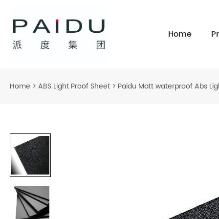
Home
P
Home
>
ABS Light Proof Sheet
>
Paidu Matt waterproof Abs Ligh