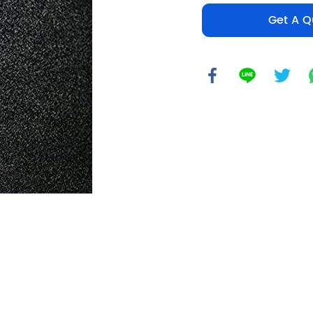
Get A Q