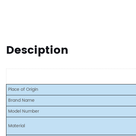
Desciption
Place of Origin
Brand Name
Model Number
Material