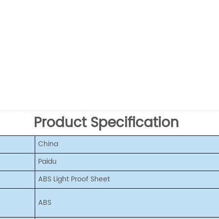
Product Specification
China
Paidu
ABS Light Proof Sheet
ABS