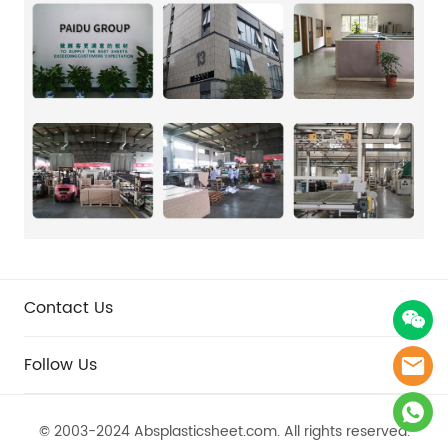
Contact Us
Follow Us
© 2003-2024 Absplasticsheet.com.​​​​​​​ All rights reserved.