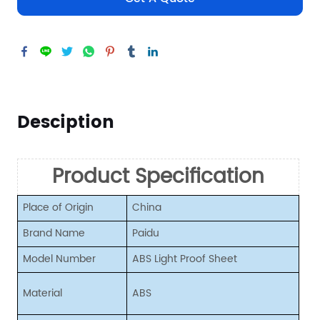
Desciption
Product Specification
Place of Origin
China
Brand Name
Paidu
Model Number
ABS Light Proof Sheet
Material
ABS