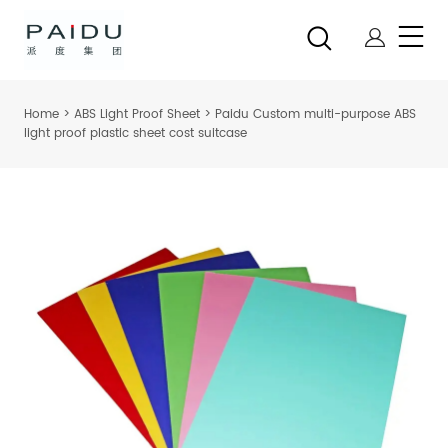
Home
>
ABS Light Proof Sheet
>
Paidu Custom multi-purpose ABS
light proof plastic sheet cost suitcase