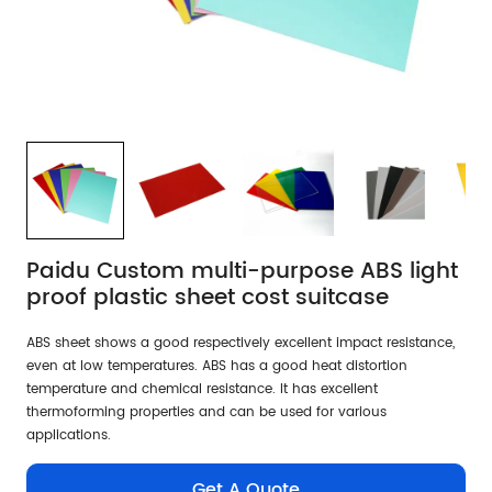
Paidu Custom multi-purpose ABS light
proof plastic sheet cost suitcase
ABS sheet shows a good respectively excellent impact resistance,
even at low temperatures. ABS has a good heat distortion
temperature and chemical resistance. It has excellent
thermoforming properties and can be used for various
applications.
Get A Quote