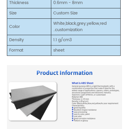
Thickness
0.6mm - 8mm
Size
Custom Size
White,black,grey,yellow,red
Color
..customization
Density
1.1 g/cm3
Format
sheet