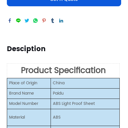
Desciption
Product Specification
Place of Origin
China
Brand Name
Paidu
Model Number
ABS Light Proof Sheet
Material
ABS