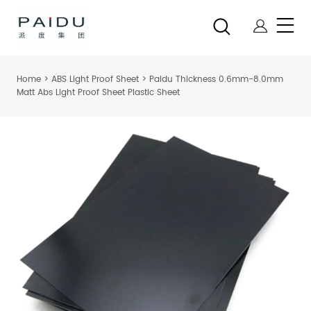
Home
>
ABS Light Proof Sheet
>
Paidu Thickness 0.6mm-8.0mm
Matt Abs Light Proof Sheet Plastic Sheet