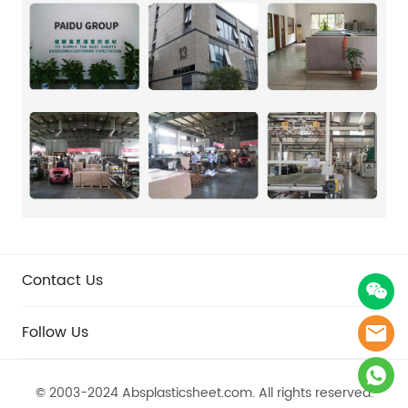
Contact Us
Follow Us
© 2003-2024 Absplasticsheet.com.​​​​​​​ All rights reserved.