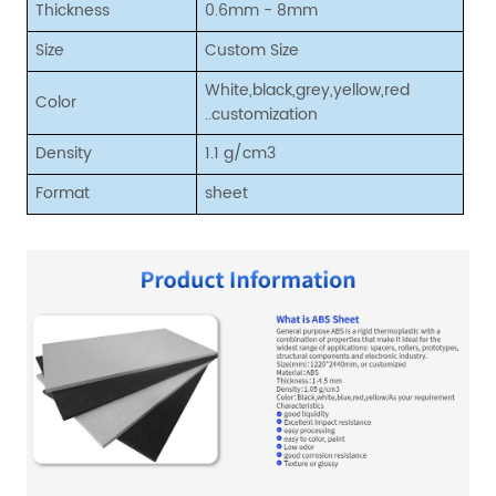
Thickness
0.6mm - 8mm
Size
Custom Size
White,black,grey,yellow,red
Color
..customization
Density
1.1 g/cm3
Format
sheet