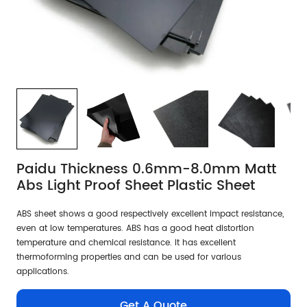
Paidu Thickness 0.6mm-8.0mm Matt
Abs Light Proof Sheet Plastic Sheet
ABS sheet shows a good respectively excellent impact resistance,
even at low temperatures. ABS has a good heat distortion
temperature and chemical resistance. It has excellent
thermoforming properties and can be used for various
applications.
Get A Quote